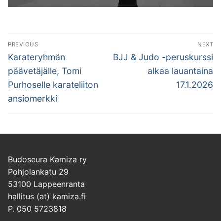
Artikkelien
PREVIOUS
NEXT
selaus
Previous
Next
Karateryhmän
BJJ & Judo -peruskurssi
post:
post:
päävetäjälle, Tomi
alkaa lauantaina
Purhoselle karateliiton
17.1.2026
ansiomerkki
Budoseura Kamiza ry
Pohjolankatu 29
53100 Lappeenranta
hallitus (at) kamiza.fi
P. 050 5723818