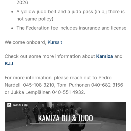
2026
A yellow judo belt and a judo pass (in bjj there is
not same policy)
The Federation fee includes insurance and license
Welcome onboard,
Kurssit
Check out some more information about
Kamiza
and
BJJ
.
For more information, please reach out to Pedro
Nardelli 045-108 3210, Tomi Purhonen 040-682 3156
or Jukka Lempiäinen 040-551 4932.