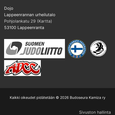
Dojo
Lappeenrannan urheilutalo
Pohjolankatu 29 (Kartta)
53100 Lappeenranta
Kaikki oikeudet pidätetään © 2026 Budoseura Kamiza ry
Sivuston hallinta