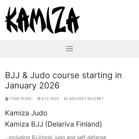
Hyppää
sisältöön
BJJ & Judo course starting in
January 2026
TOMI PUKKI
9.12.2025
AIKUISET-NUORET
Kamiza Judo
Kamiza BJJ (Delariva Finland)
…including BJJ/nogi, judo and self-defense