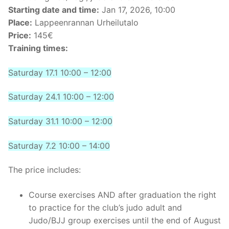
Starting date and time:
Jan 17, 2026, 10:00
Place:
Lappeenrannan Urheilutalo
Price:
145€
Training times:
Saturday 17.1 10:00 – 12:00
Saturday 24.1 10:00 – 12:00
Saturday 31.1 10:00 – 12:00
Saturday 7.2 10:00 – 14:00
The price includes:
Course exercises AND after graduation the right
to practice for the club’s judo adult and
Judo/BJJ group exercises until the end of August